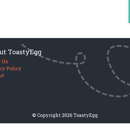
ut ToastyEgg
 Us
cy Policy
ut
© Copyright 2026 ToastyEgg