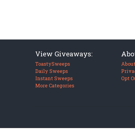
View Giveaways:
Abo
ToastySweeps
About
Daily Sweeps
Priva
Instant Sweeps
Opt O
More Categories