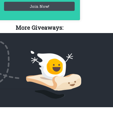
More Giveaways: