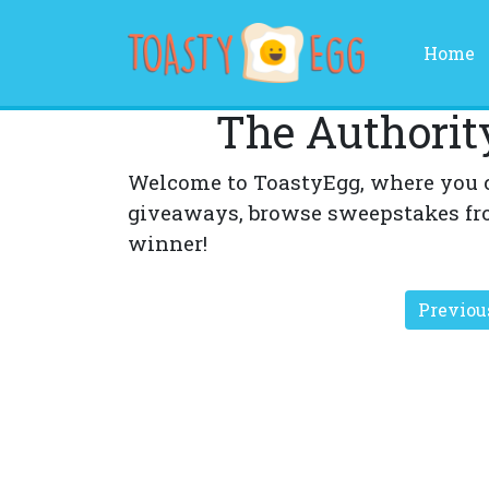
(
Home
The Authorit
Welcome to ToastyEgg, where you 
giveaways, browse sweepstakes fr
winner!
Previou