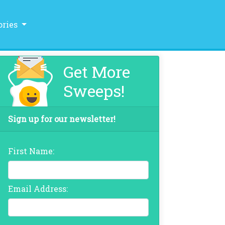
ories
Get More
Sweeps!
Sign up for our newsletter!
First Name:
Email Address: