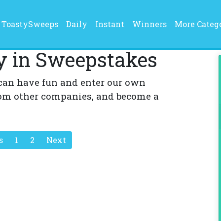
current)
ToastySweeps
Daily
Instant
Winners
More Categ
y in Sweepstakes
can have fun and enter our own
om other companies, and become a
s
1
2
Next