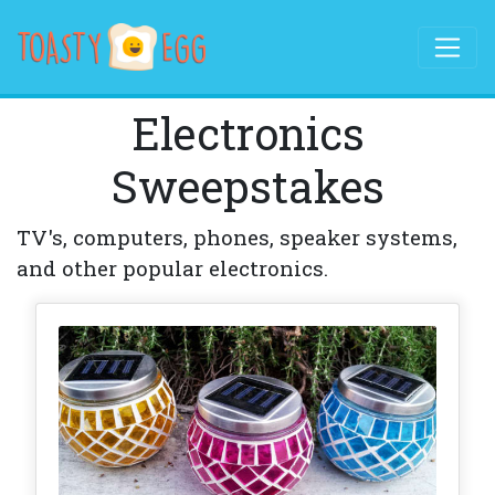
Electronics
Sweepstakes
TV's, computers, phones, speaker systems,
and other popular electronics.