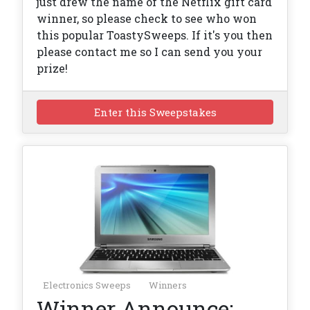
just drew the name of the Netflix gift card
winner, so please check to see who won
this popular ToastySweeps. If it's you then
please contact me so I can send you your
prize!
Enter this Sweepstakes
Electronics Sweeps
Winners
Winner Announce: