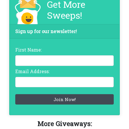
Get More
Sweeps!
Sign up for our newsletter!
First Name:
Email Address:
More Giveaways: