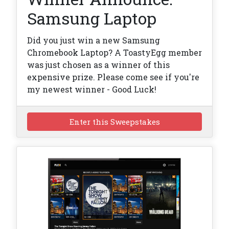
Samsung Laptop
Did you just win a new Samsung
Chromebook Laptop? A ToastyEgg member
was just chosen as a winner of this
expensive prize. Please come see if you're
my newest winner - Good Luck!
Enter this Sweepstakes