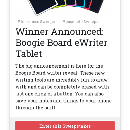
Electronics Sweeps
Household Sweeps
Winner Announced:
Boogie Board eWriter
Tablet
The big announcement is here for the
Boogie Board writer reveal. These new
writing tools are incredibly fun to draw
with and can be completely erased with
just one click of a button. You can also
save your notes and things to your phone
through the built
Enter this Sweepstakes