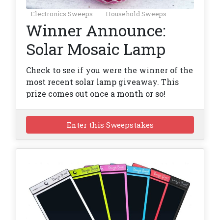
Electronics Sweeps
Household Sweeps
Winner Announce:
Solar Mosaic Lamp
Check to see if you were the winner of the
most recent solar lamp giveaway. This
prize comes out once a month or so!
Enter this Sweepstakes