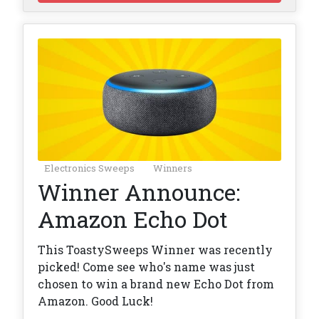
Electronics Sweeps
Winners
Winner Announce:
Amazon Echo Dot
This ToastySweeps Winner was recently
picked! Come see who's name was just
chosen to win a brand new Echo Dot from
Amazon. Good Luck!