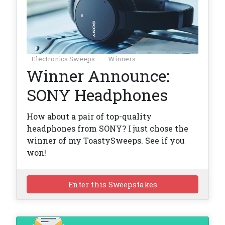
Electronics Sweeps
Winners
Winner Announce:
SONY Headphones
How about a pair of top-quality
headphones from SONY? I just chose the
winner of my ToastySweeps. See if you
won!
Enter this Sweepstakes