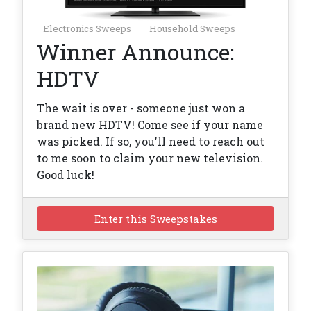
Electronics Sweeps
Household Sweeps
Winner Announce:
HDTV
The wait is over - someone just won a
brand new HDTV! Come see if your name
was picked. If so, you'll need to reach out
to me soon to claim your new television.
Good luck!
Enter this Sweepstakes