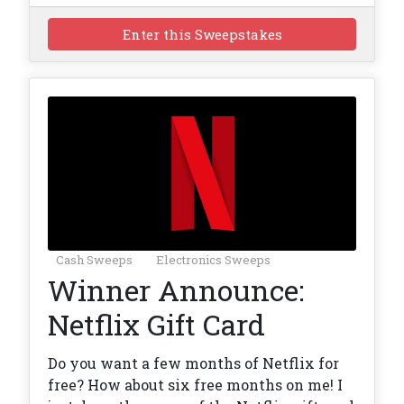
Enter this Sweepstakes
Cash Sweeps
Electronics Sweeps
Winner Announce:
Netflix Gift Card
Do you want a few months of Netflix for
free? How about six free months on me! I