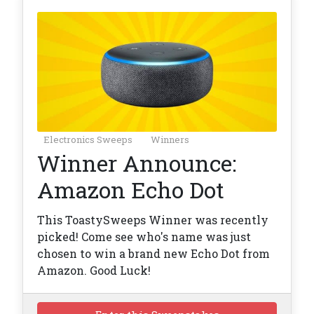
Electronics Sweeps
Winners
Winner Announce:
Amazon Echo Dot
This ToastySweeps Winner was recently
picked! Come see who's name was just
chosen to win a brand new Echo Dot from
Amazon. Good Luck!