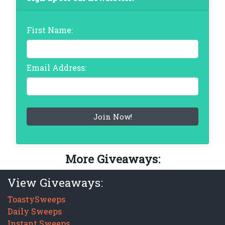
First Name:
Email Address:
More Giveaways:
View Giveaways:
ToastySweeps
Daily Sweeps
Instant Sweeps