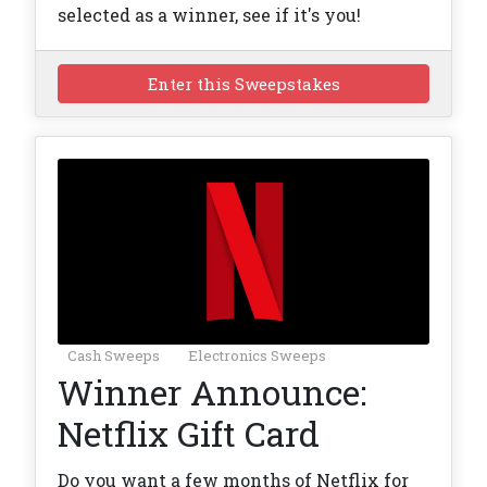
selected as a winner, see if it's you!
Enter this Sweepstakes
Cash Sweeps
Electronics Sweeps
Winner Announce:
Netflix Gift Card
Do you want a few months of Netflix for