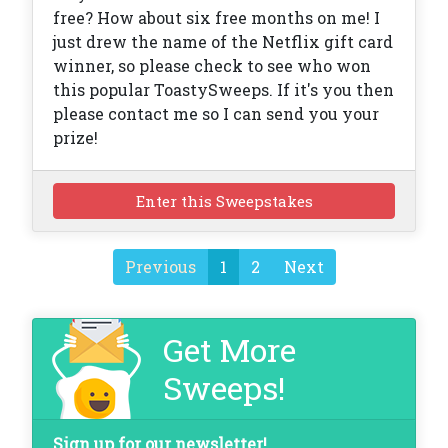
free? How about six free months on me! I
just drew the name of the Netflix gift card
winner, so please check to see who won
this popular ToastySweeps. If it's you then
please contact me so I can send you your
prize!
Enter this Sweepstakes
Previous
1
2
Next
Get More
Sweeps!
Sign up for our newsletter!