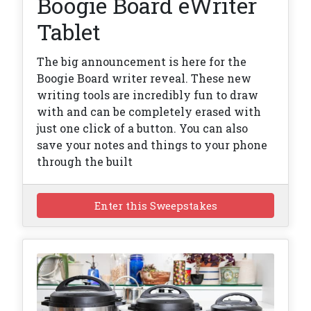
Boogie Board eWriter
Tablet
The big announcement is here for the
Boogie Board writer reveal. These new
writing tools are incredibly fun to draw
with and can be completely erased with
just one click of a button. You can also
save your notes and things to your phone
through the built
Enter this Sweepstakes