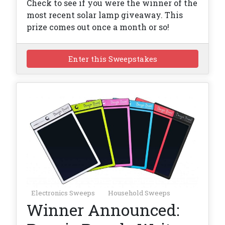
Check to see if you were the winner of the
most recent solar lamp giveaway. This
prize comes out once a month or so!
Enter this Sweepstakes
Electronics Sweeps
Household Sweeps
Winner Announced: