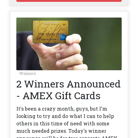
Winners
2 Winners Announced
- AMEX Gift Cards
It's been a crazy month, guys, but I'm
looking to try and do what I can to help
others in this time of need with some
much needed prizes. Today's winner