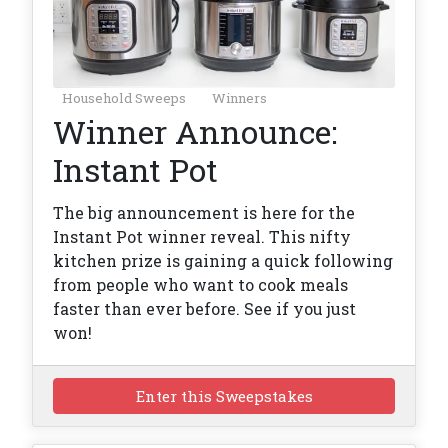
Household Sweeps
Winners
Winner Announce:
Instant Pot
The big announcement is here for the
Instant Pot winner reveal. This nifty
kitchen prize is gaining a quick following
from people who want to cook meals
faster than ever before. See if you just
won!
Enter this Sweepstakes