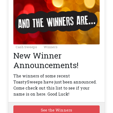
Cash Sweeps
Winners
New Winner
Announcements!
The winners of some recent
ToastySweeps have just been announced.
Come check out this list to see if your
name is on here. Good Luck!
See the Winners