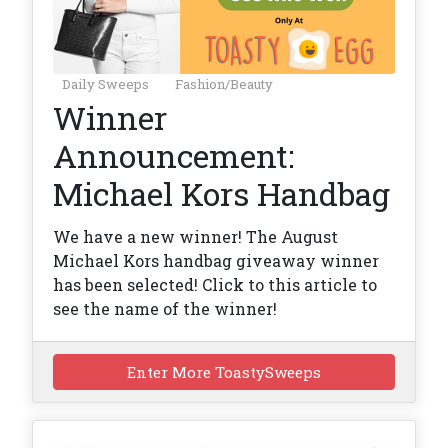
Daily Sweeps
Fashion/Beauty
Winner
Announcement:
Michael Kors Handbag
We have a new winner! The August
Michael Kors handbag giveaway winner
has been selected! Click to this article to
see the name of the winner!
Enter More ToastySweeps