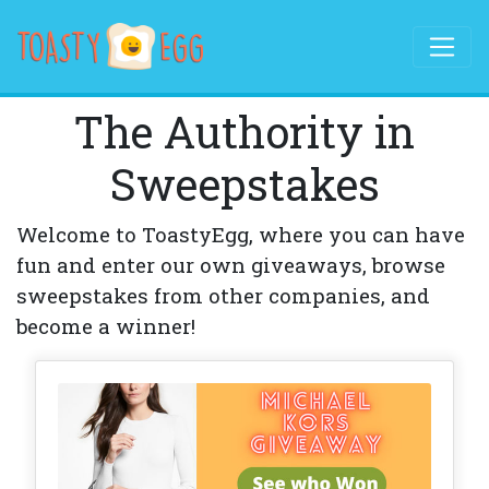
The Authority in
Sweepstakes
Welcome to ToastyEgg, where you can have
fun and enter our own giveaways, browse
sweepstakes from other companies, and
become a winner!