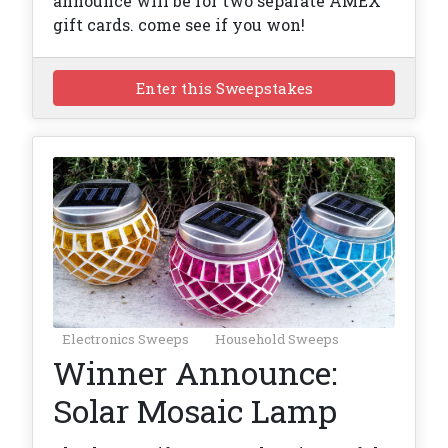
announce will be for two separate AMEX
gift cards. come see if you won!
Enter this Sweepstakes
Electronics Sweeps
Household Sweeps
Winner Announce:
Solar Mosaic Lamp