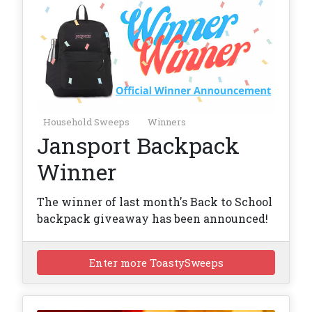
Household Sweeps
Winners
Jansport Backpack
Winner
The winner of last month's Back to School
backpack giveaway has been announced!
Enter more ToastySweeps