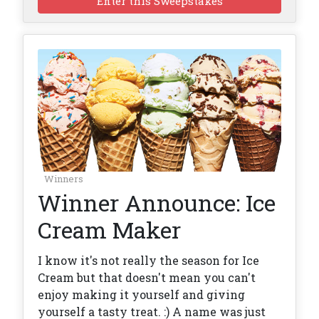
Enter this Sweepstakes
Winners
Winner Announce: Ice
Cream Maker
I know it's not really the season for Ice
Cream but that doesn't mean you can't
enjoy making it yourself and giving
yourself a tasty treat. :) A name was just